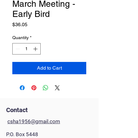
March Meeting -
Early Bird
Price
$36.05
Quantity
*
Add to Cart
Contact
csha1956@gmail.com
P.O. Box 5448