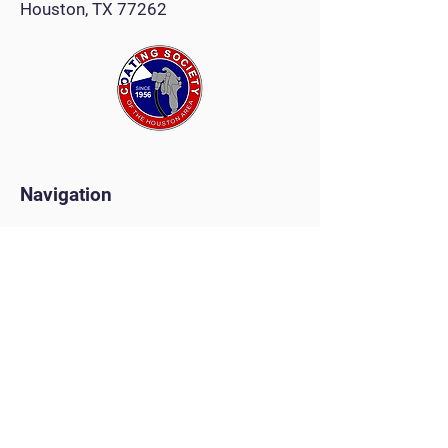
Houston, TX 77262
Navigation
Monthly Meeting
Tradeshow
Painters Competition
Golf Tournament
Scholarships
Christmas Party
Clay Shoot