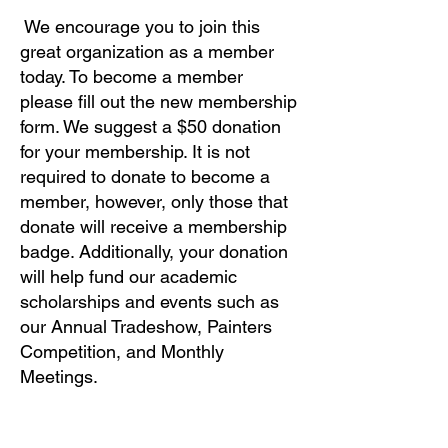
We encourage you to join this
great organization as a member
today. To become a member
please fill out the new membership
form. We suggest a $50 donation
for your membership. It is not
required to donate to become a
member, however, only those that
donate will receive a membership
badge. Additionally, your donation
will help fund our academic
scholarships and events such as
our Annual Tradeshow, Painters
Competition, and Monthly
Meetings.