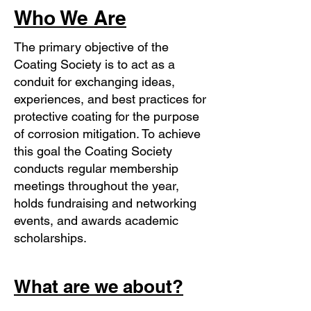
Who We Are
The primary objective of the
Coating Society is to act as a
conduit for exchanging ideas,
experiences, and best practices for
protective coating for the purpose
of corrosion mitigation. To achieve
this goal the Coating Society
conducts regular membership
meetings throughout the year,
holds fundraising and networking
events, and awards academic
scholarships.
What are we about?