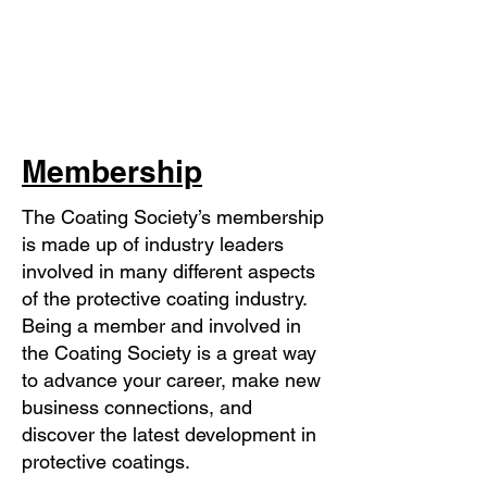
Membership
The Coating Society’s membership
is made up of industry leaders
involved in many different aspects
of the protective coating industry.
Being a member and involved in
the Coating Society is a great way
to advance your career, make new
business connections, and
discover the latest development in
protective coatings.