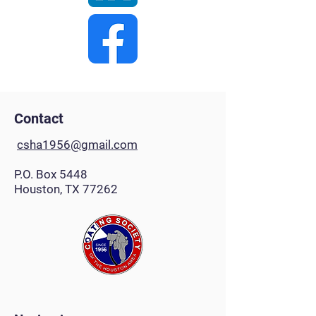
Contact
csha1956@gmail.com
P.O. Box 5448
Houston, TX 77262