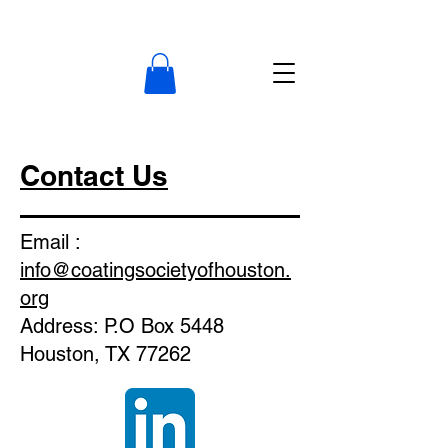
Contact Us
Email :
info@coatingsocietyofhouston.
org
Address: P.O Box 5448
Houston, TX 77262