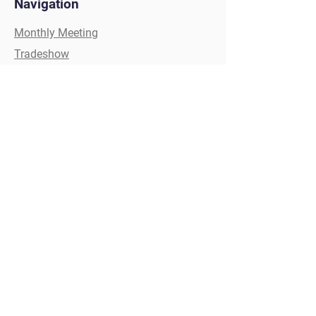
Navigation
Monthly Meeting
Tradeshow
Painters Competition
Golf Tournament
Scholarships
Christmas Party
Clay Shoot
Social