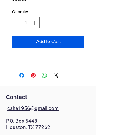
Quantity
*
Add to Cart
Contact
csha1956@gmail.com
P.O. Box 5448
Houston, TX 77262