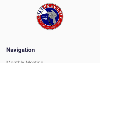
Navigation
Monthly Meeting
Tradeshow
Painters Competition
Golf Tournament
Scholarships
Christmas Party
Clay Shoot