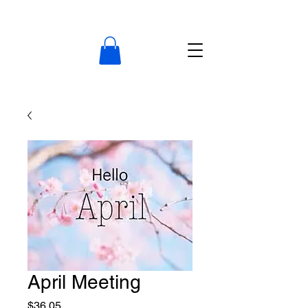
April Meeting
Price
$36.05